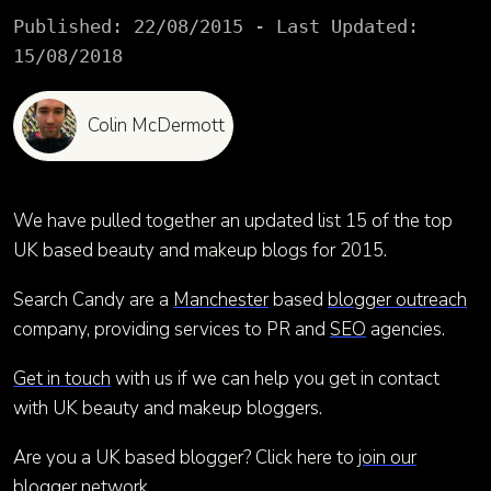
Published:
22/08/2015
- Last Updated:
15/08/2018
Colin McDermott
We have pulled together an updated list 15 of the top
UK based beauty and makeup blogs for 2015.
Search Candy are a
Manchester
based
blogger outreach
company, providing services to PR and
SEO
agencies.
Get in touch
with us if we can help you get in contact
with UK beauty and makeup bloggers.
Are you a UK based blogger? Click here to
join our
blogger network
.