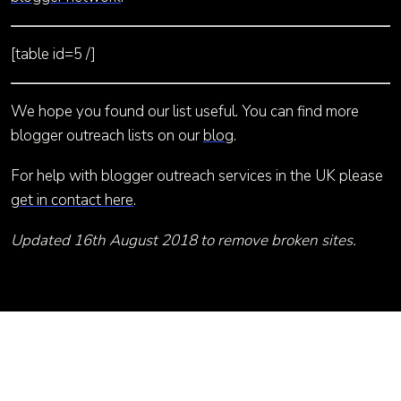
[table id=5 /]
We hope you found our list useful. You can find more
blogger outreach lists on our
blog
.
For help with blogger outreach services in the UK please
get in contact here
.
Updated 16th August 2018 to remove broken sites.