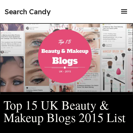
Search Candy
Top 15 UK Beauty &
Makeup Blogs 2015 List