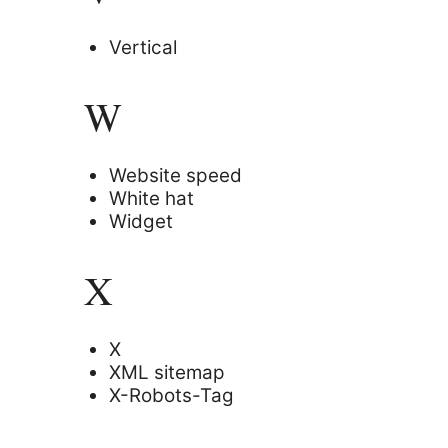
Vertical
W
Website speed
White hat
Widget
X
X
XML sitemap
X-Robots-Tag