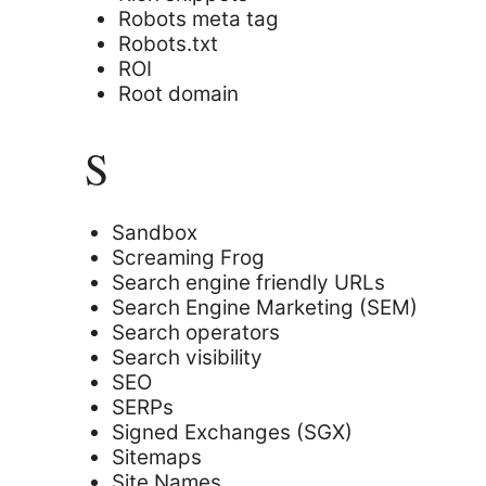
Robots meta tag
Robots.txt
ROI
Root domain
S
Sandbox
Screaming Frog
Search engine friendly URLs
Search Engine Marketing (SEM)
Search operators
Search visibility
SEO
SERPs
Signed Exchanges (SGX)
Sitemaps
Site Names