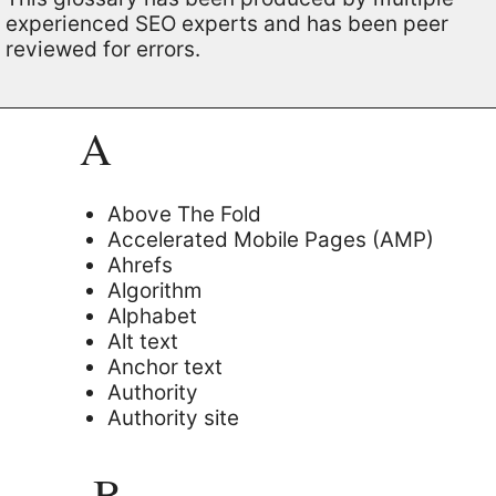
experienced SEO experts and has been peer
reviewed for errors.
A
Above The Fold
Accelerated Mobile Pages (AMP)
Ahrefs
Algorithm
Alphabet
Alt text
Anchor text
Authority
Authority site
B