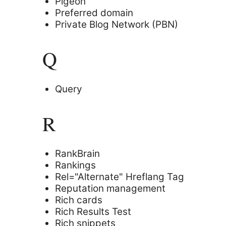
Pigeon
Preferred domain
Private Blog Network (PBN)
Q
Query
R
RankBrain
Rankings
Rel="Alternate" Hreflang Tag
Reputation management
Rich cards
Rich Results Test
Rich snippets