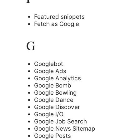
Featured snippets
Fetch as Google
G
Googlebot
Google Ads
Google Analytics
Google Bomb
Google Bowling
Google Dance
Google Discover
Google I/O
Google Job Search
Google News Sitemap
Google Posts