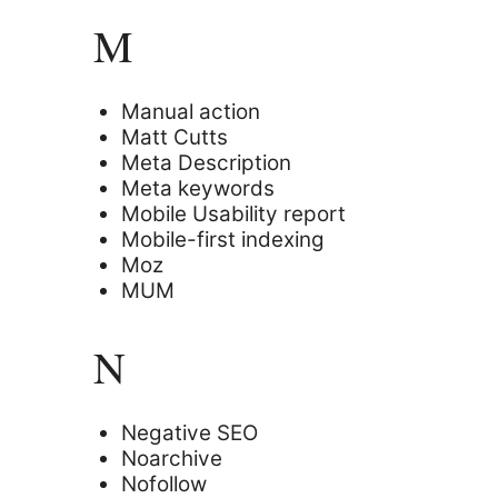
M
Manual action
Matt Cutts
Meta Description
Meta keywords
Mobile Usability report
Mobile-first indexing
Moz
MUM
N
Negative SEO
Noarchive
Nofollow