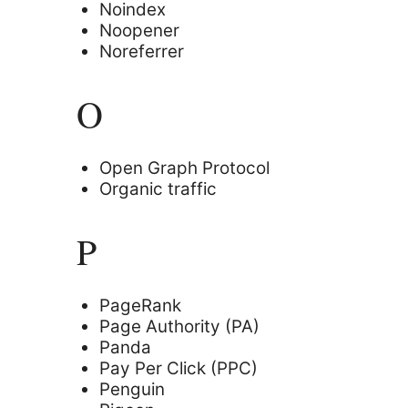
Noindex
Noopener
Noreferrer
O
Open Graph Protocol
Organic traffic
P
PageRank
Page Authority (PA)
Panda
Pay Per Click (PPC)
Penguin