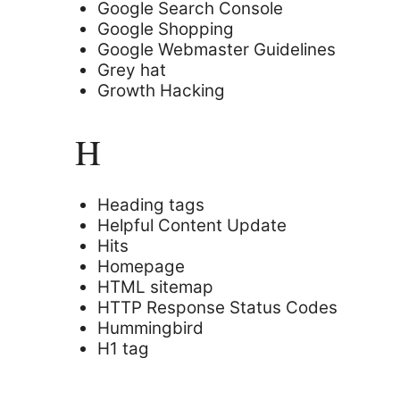
Google Search Console
Google Shopping
Google Webmaster Guidelines
Grey hat
Growth Hacking
H
Heading tags
Helpful Content Update
Hits
Homepage
HTML sitemap
HTTP Response Status Codes
Hummingbird
H1 tag