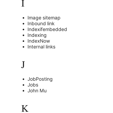
I
Image sitemap
Inbound link
Indexifembedded
Indexing
IndexNow
Internal links
J
JobPosting
Jobs
John Mu
K