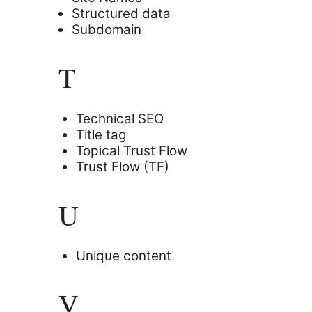
Structured data
Subdomain
T
Technical SEO
Title tag
Topical Trust Flow
Trust Flow (TF)
U
Unique content
V