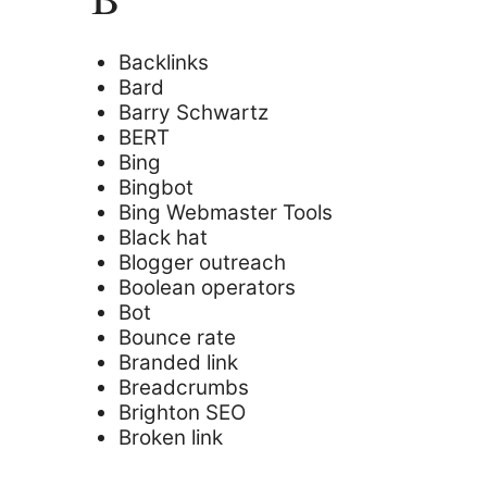
Backlinks
Bard
Barry Schwartz
BERT
Bing
Bingbot
Bing Webmaster Tools
Black hat
Blogger outreach
Boolean operators
Bot
Bounce rate
Branded link
Breadcrumbs
Brighton SEO
Broken link