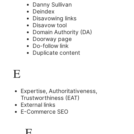
Danny Sullivan
Deindex
Disavowing links
Disavow tool
Domain Authority (DA)
Doorway page
Do-follow link
Duplicate content
E
Expertise, Authoritativeness,
Trustworthiness (EAT)
External links
E-Commerce SEO
F