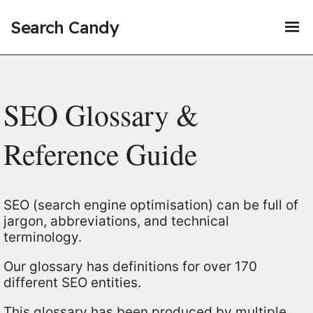
Search Candy
SEO Glossary &
Reference Guide
SEO (search engine optimisation) can be full of
jargon, abbreviations, and technical
terminology.
Our glossary has definitions for over 170
different SEO entities.
This glossary has been produced by multiple