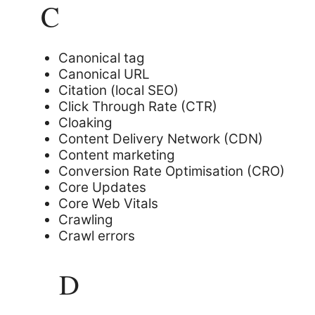
C
Canonical tag
Canonical URL
Citation (local SEO)
Click Through Rate (CTR)
Cloaking
Content Delivery Network (CDN)
Content marketing
Conversion Rate Optimisation (CRO)
Core Updates
Core Web Vitals
Crawling
Crawl errors
D