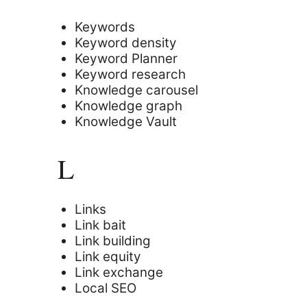
Keywords
Keyword density
Keyword Planner
Keyword research
Knowledge carousel
Knowledge graph
Knowledge Vault
L
Links
Link bait
Link building
Link equity
Link exchange
Local SEO