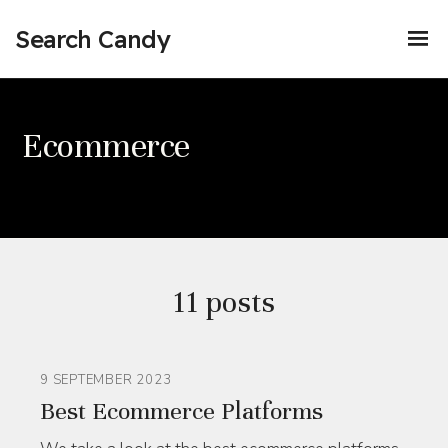
Search Candy
Ecommerce
11 posts
9 SEPTEMBER 2023
Best Ecommerce Platforms