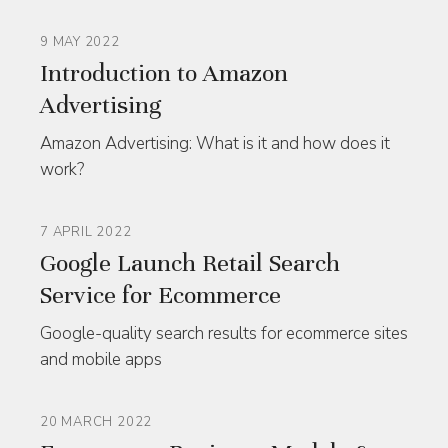
9 MAY 2022
Introduction to Amazon
Advertising
Amazon Advertising: What is it and how does it
work?
7 APRIL 2022
Google Launch Retail Search
Service for Ecommerce
Google-quality search results for ecommerce sites
and mobile apps
20 MARCH 2022