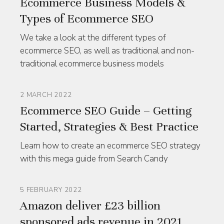
Ecommerce Business Models &
Types of Ecommerce SEO
We take a look at the different types of
ecommerce SEO, as well as traditional and non-
traditional ecommerce business models
2 MARCH 2022
Ecommerce SEO Guide – Getting
Started, Strategies & Best Practice
Learn how to create an ecommerce SEO strategy
with this mega guide from Search Candy
5 FEBRUARY 2022
Amazon deliver £23 billion
sponsored ads revenue in 2021