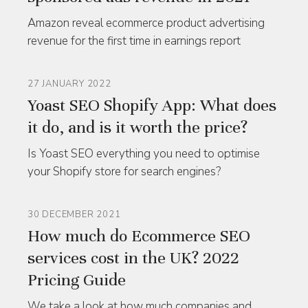
Amazon reveal ecommerce product advertising
revenue for the first time in earnings report
27 JANUARY 2022
Yoast SEO Shopify App: What does
it do, and is it worth the price?
Is Yoast SEO everything you need to optimise
your Shopify store for search engines?
30 DECEMBER 2021
How much do Ecommerce SEO
services cost in the UK? 2022
Pricing Guide
We take a look at how much companies and