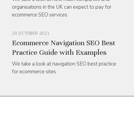
organisations in the UK can expect to pay for
ecommerce SEO services
20 OCTOBER 2021
Ecommerce Navigation SEO Best
Practice Guide with Examples
We take a look at navigation SEO best practice
for ecommerce sites