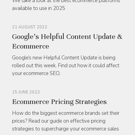
We take a look at the best ecommerce platforms
available to use in 2025
21 AUGUST 2022
Google’s Helpful Content Update &
Ecommerce
Google’s new Helpful Content Update is being
rolled out this week. Find out how it could affect
your ecommerce SEO.
15 JUNE 2022
Ecommerce Pricing Strategies
How do the biggest ecommerce brands set their
prices? Read our guide on effective pricing
strategies to supercharge your ecommerce sales