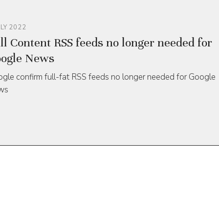
ULY 2022
ll Content RSS feeds no longer needed for
ogle News
gle confirm full-fat RSS feeds no longer needed for Google
ws