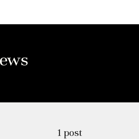
News
1 post