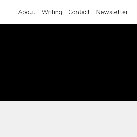
About
Writing
Contact
Newsletter