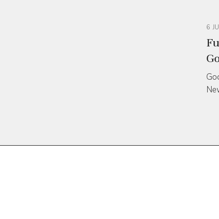
6 J
Fu
Go
Goo
Ne