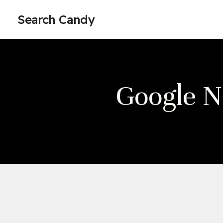
Search Candy
Google 