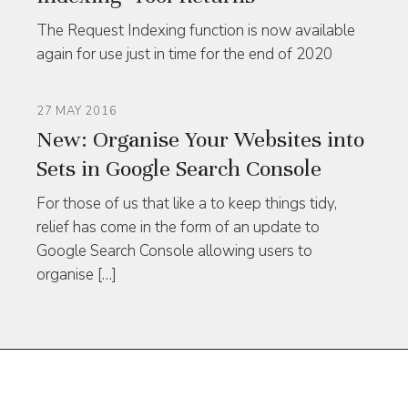
The Request Indexing function is now available
again for use just in time for the end of 2020
27 MAY 2016
New: Organise Your Websites into
Sets in Google Search Console
For those of us that like a to keep things tidy,
relief has come in the form of an update to
Google Search Console allowing users to
organise […]