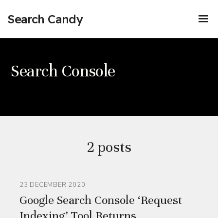
Search Candy
Search Console
2 posts
23 DECEMBER 2020
Google Search Console ‘Request
Indexing’ Tool Returns