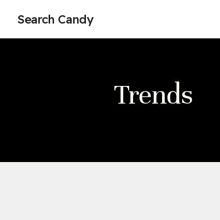
Search Candy
Trends