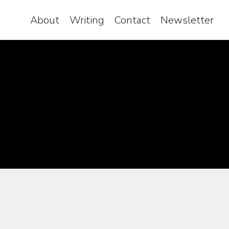
About
Writing
Contact
Newsletter