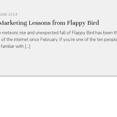
JUNE 2014
Marketing Lessons from Flappy Bird
 meteoric rise and unexpected fall of Flappy Bird has been t
k of the internet since February. If you’re one of the ten peopl
 familiar with […]