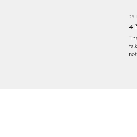
29 
4 
The
tal
not