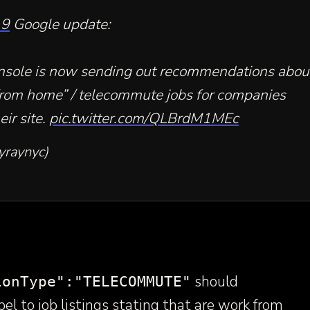
19
Google update:
nsole is now sending out recommendations abou
rom home” / telecommute jobs for companies
eir site.
pic.twitter.com/QLBrdM1MEc
yraynyc)
should
ionType":"TELECOMMUTE"
bel to job listings stating that are work from