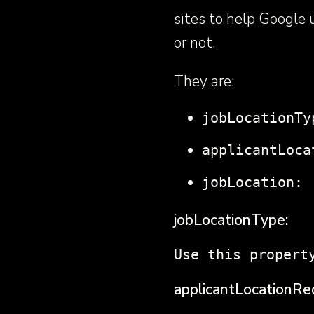
sites to help Google
or not.
They are:
jobLocationTy
applicantLoca
jobLocation:
jobLocationType:
Use this propert
applicantLocationRe