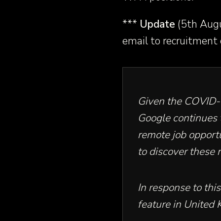
***
Update
(5th Augu
email to recruitment
Given the COVID-
Google continues 
remote job opportu
to discover these
In response to th
feature in
United 