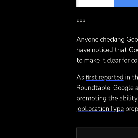
***
Anyone checking Goo
have noticed that Go
to make it clear for
As
first reported
in t
Roundtable, Google al
promoting the ability
jobLocationType
prop