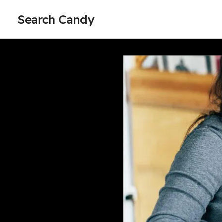
Search Candy