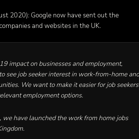
st 2020): Google now have sent out the
 companies and websites in the UK.
19 impact on businesses and employment,
to see job seeker interest in work-from-home an
nities. We want to make it easier for job seekers
 relevant employment options.
is, we have launched the work from home jobs
Kingdom
.