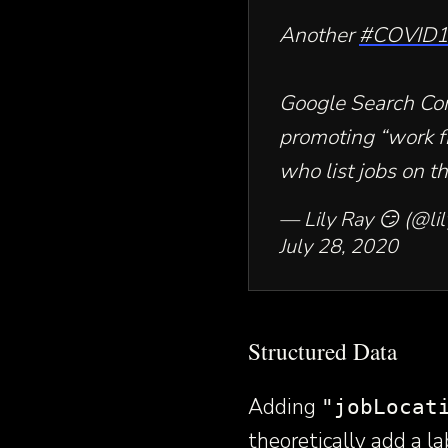
Another
#COVID
Google Search Co
promoting “work f
who list jobs on th
— Lily Ray 😏 (@lil
July 28, 2020
Structured Data
Adding
"jobLocat
theoretically add a la