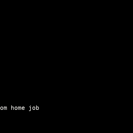
om home job