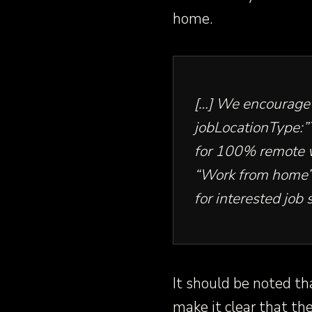
home.
[…] We encourage 
jobLocationType:
for 100% remote 
“Work from home” t
for interested job 
It should be noted th
make it clear that th