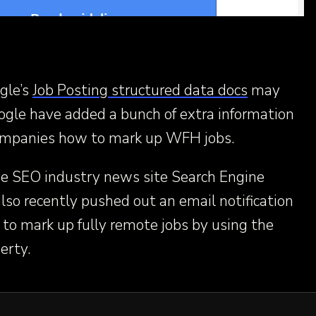
gle’s
Job Posting structured data docs
may
ogle have added a bunch of extra information
 companies how to mark up WFH jobs.
he SEO industry news site Search Engine
so recently pushed out an email notification
 to mark up fully remote jobs by using the
erty.