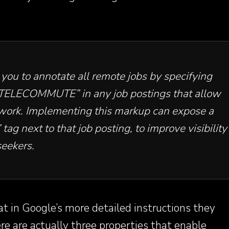
you to annotate all remote jobs by specifying
”TELECOMMUTE” in any job postings that allow
work. Implementing this markup can expose a
ag next to that job posting, to improve visibility
seekers.
at in Google’s more detailed instructions they
ere are actually three properties that enable