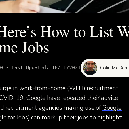
Here’s How to List 
me Jobs
0
- Last Updated:
18/11/2021
Colin McDerm
psurge in work-from-home (WFH) recruitment
COVID-19, Google have repeated their advice
d recruitment agencies making use of
Google
e for Jobs) can markup their jobs to highlight