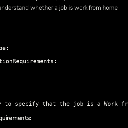
 understand whether a job is work from home
pe:
tionRequirements:
y to specify that the job is a Work fr
quirements: