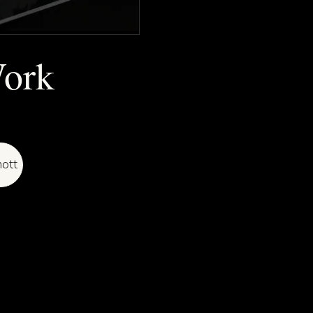
Work
ott