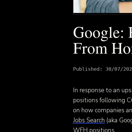
Google: 
From Ho
Published:
30/07/202
In response to an u
positions following 
on how companies an
Jobs Search
(aka Googl
WFH positions.