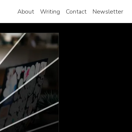
About
Writing
Contact
Newsletter