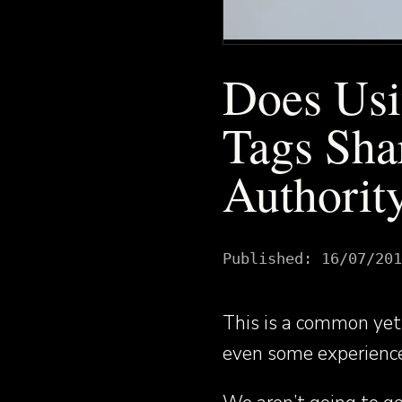
Does Usi
Tags Sha
Authority
Published:
16/07/201
This is a common yet 
even some experience