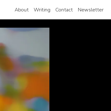
About
Writing
Contact
Newsletter