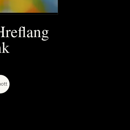
Hreflang
nk
ott