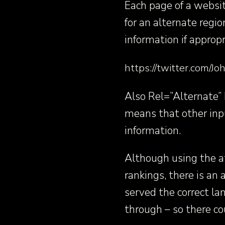
Each page of a websit
for an alternate reg
information if appropr
https://twitter.com
Also Rel=”Alternate” H
means that other inpu
information.
Although using the at
rankings, there is an
served the correct la
through – so there cou