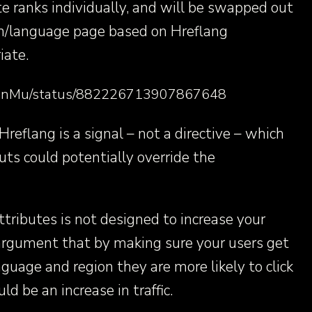
e ranks individually, and will be swapped out
ion/language page based on Hreflang
iate.
/JohnMu/status/882226713907867648
reflang is a signal – not a directive – which
ts could potentially override the
tributes is not designed to increase your
 argument that by making sure your users get
nguage and region they are more likely to click
ld be an increase in traffic.