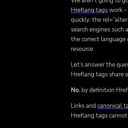
We aren’t going to go
Hreflang tags
work – 
quickly: the rel=”alte
search engines such a
the correct language o
resource.
Let’s answer the ques
Hreflang tags share o
No
, by definition Hr
Links and
canonical t
Hreflang tags cannot