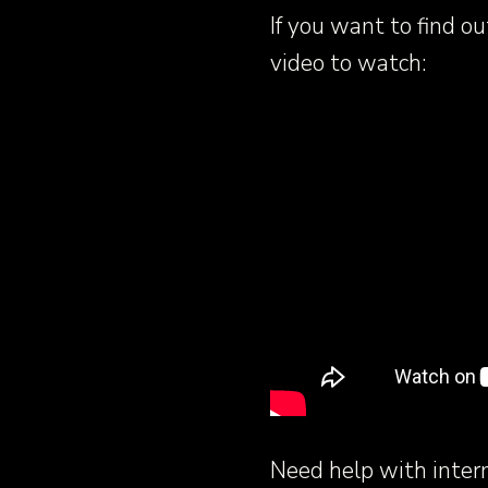
If you want to find o
video to watch:
Need help with inter