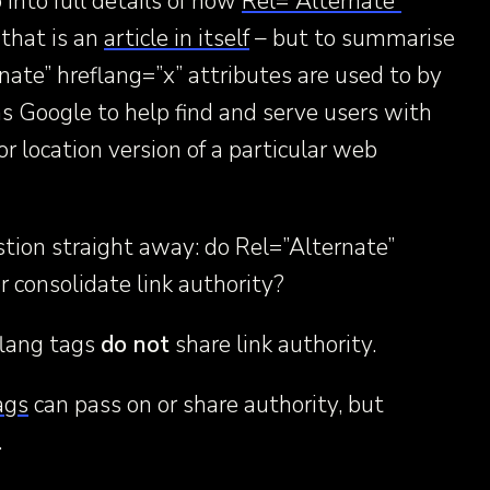
 into full details of how
Rel=”Alternate”
that is an
article in itself
– but to summarise
rnate” hreflang=”x” attributes are used to by
s Google to help find and serve users with
r location version of a particular web
tion straight away: do Rel=”Alternate”
r consolidate link authority?
eflang tags
do not
share link authority.
ags
can pass on or share authority, but
.