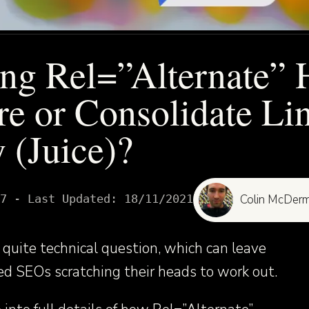
ng Rel=”Alternate” 
re or Consolidate Li
 (Juice)?
7
- Last Updated:
18/11/2021
Colin McDerm
quite technical question, which can leave
d SEOs scratching their heads to work out.