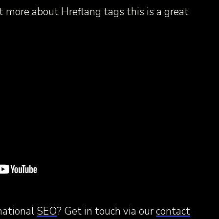
ut more about Hreflang tags this is a great
national
SEO
? Get in touch via our
contact