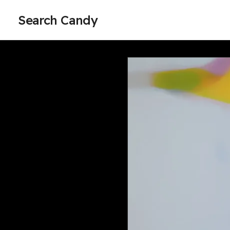
Search Candy