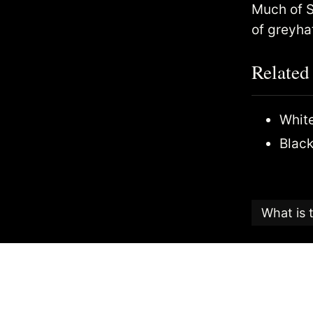
Much of S
of greyha
Related
White
Black
What is 
This articl
Candy
, an
The Search
the highest