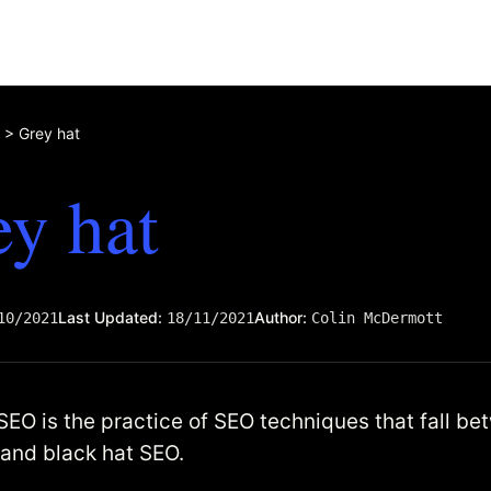
>
Grey hat
y hat
Last Updated:
Author:
10/2021
18/11/2021
Colin McDermott
SEO is the practice of SEO techniques that fall b
 and black hat SEO.