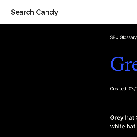
Search Candy
SEO Glossary
Gre
Created:
03/
Grey hat
white hat