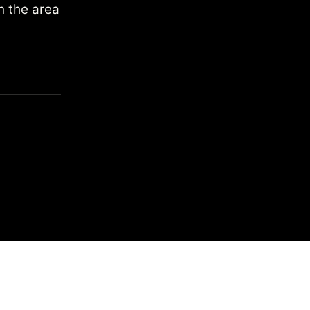
n the area
 by
Search
heres to