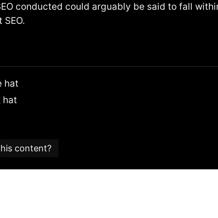
EO conducted could arguably be said to fall withi
t SEO.
 hat
 hat
this content?
e is part of an
SEO glossary and reference guide
created
 SEO consultancy based in the UK.
 Candy team is committed to providing content that ad
 editorial standards.