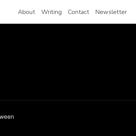
About
Writing
Contact
Newsletter
etween