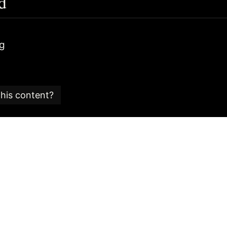
d
ag
this content?
e is part of an
SEO glossary and reference guide
created
 SEO consultancy based in the UK.
 Candy team is committed to providing content that ad
 editorial standards.
is article was last checked for accuracy is:
25/03/2022
is content please get in touch via our contact form.