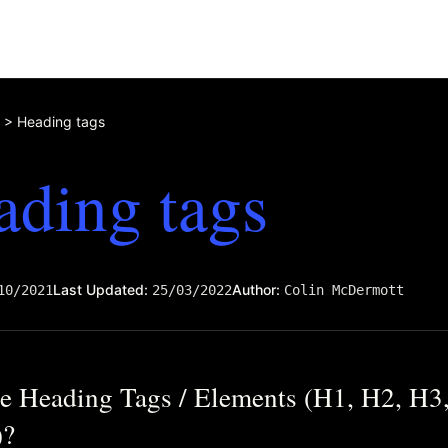
>
Heading tags
ading tags
Last Updated:
Author:
10/2021
25/03/2022
Colin McDermott
e Heading Tags / Elements (H1, H2, H3
)?