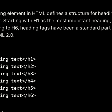
ng element in HTML defines a structure for headin
 Starting with H1 as the most important heading,
g to H6, heading tags have been a standard par
L 2.0.
ing text</h1>

ing text</h2>

ing text</h3>

ing text</h4>

ing text</h5>

ing text</h6>