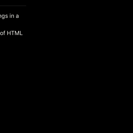
gs in a
t of HTML