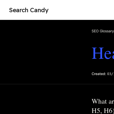
Search Candy
SEO Glossary
He
Created:
03/
What ar
H5, H6