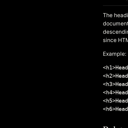
The headi
document.
descendin
since HTM
Example:
<h1>Head
<h2>Head
<h3>Head
<h4>Head
<h5>Head
<h6>Head