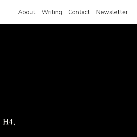
About
Writing
Contact
Newsletter
, H4,