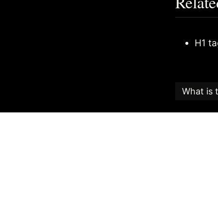
Relate
H1 t
What is 
This articl
Candy
, an
The Search
the highest
The date th
To reuse th