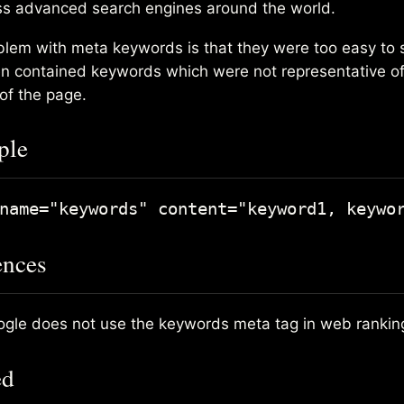
ess advanced search engines around the world.
blem with meta keywords is that they were too easy to
n contained keywords which were not representative of
of the page.
ple
ences
gle does not use the keywords meta tag in web rankin
ed