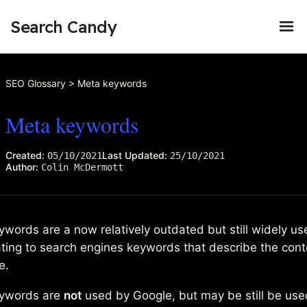
Search Candy
SEO Glossary
>
Meta keywords
Meta keywords
Created:
Last Updated:
05/10/2021
25/10/2021
Author:
Colin McDermott
words are a now relatively outdated but still widely u
ating to search engines keywords that describe the cont
e.
ywords are
not
used by Google, but may be still be use