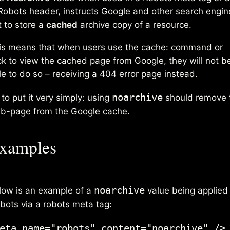
Robots header
, instructs Google and other search engin
t to store a
cached
archive copy of a resource.
is means that when users use the cache: command or
ick to view the cached page from Google, they will not b
le to do so – receiving a 404 error page instead.
noarchive
to put it very simply: using
should remove 
b-page from the Google cache.
xamples
noarchive
low is an example of a
value being applied 
 bots via a robots meta tag:
eta name="robots" content="noarchive" />