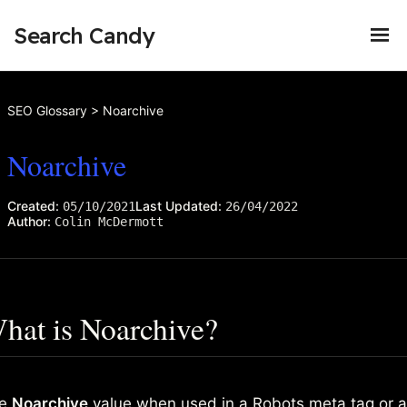
Search Candy
SEO Glossary
>
Noarchive
Noarchive
Created:
Last Updated:
05/10/2021
26/04/2022
Author:
Colin McDermott
hat is Noarchive?
he
Noarchive
value when used in a
Robots meta tag
or 