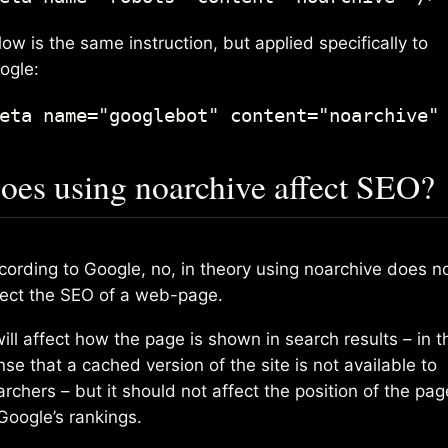
ow is the same instruction, but applied specifically to
ogle:
eta name="googlebot" content="noarchive"
oes using noarchive affect SEO?
cording to Google, no, in theory using noarchive does n
fect the SEO of a web-page.
will affect how the page is shown in search results – in t
se that a cached version of the site is not available to
archers – but it should not affect the position of the pag
 Google’s rankings.