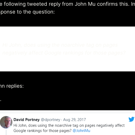
e following tweeted reply from John Mu confirms this. I
sponse to the question:
Hi John, does using the noarchive tag on pages
negatively affect Google rankings for those pages?
hn replies:
.