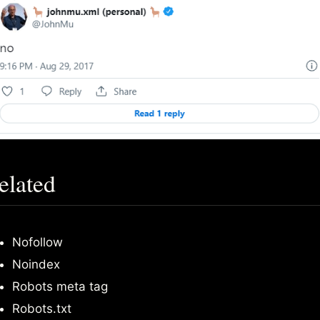
elated
Nofollow
Noindex
Robots meta tag
Robots.txt