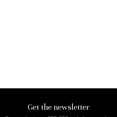
Get the newsletter