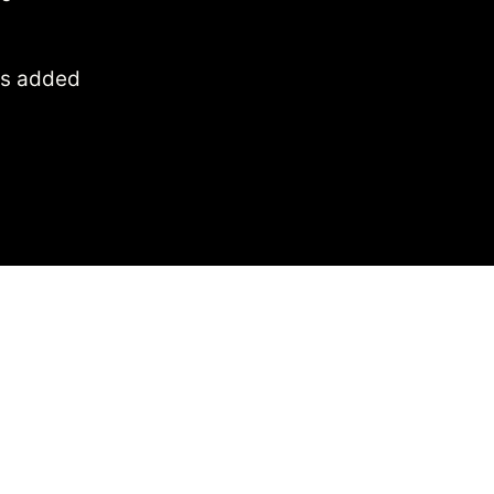
 is added
 by
Search
heres to