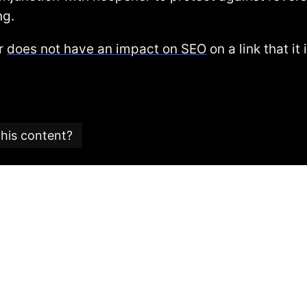
ng.
er
does not have an impact on SEO
on a link that it
this content?
e is part of an
SEO glossary and reference guide
created
 SEO consultancy based in the UK.
 Candy team is committed to providing content that ad
 editorial standards.
is article was last checked for accuracy is:
06/10/2021
.
is content please get in touch via our contact form.