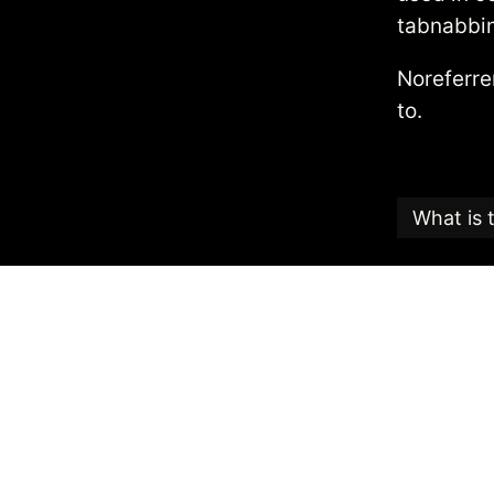
tabnabbi
Noreferr
to.
What is 
This articl
Candy
, an
The Search
the highest
The date th
To reuse th