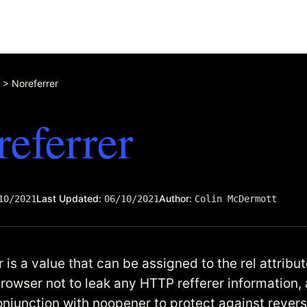
>
Noreferrer
eferrer
Last Updated:
Author:
10/2021
06/10/2021
Colin McDermott
 is a value that can be assigned to the rel attribu
browser not to leak any HTTP refferer information, 
onjunction with noopener to protect against rever