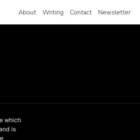
About
Writing
Contact
Newsletter
te which
and is
se