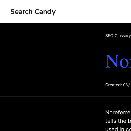
Search Candy
SEO Glossary
Nor
Created:
06/
Noreferrer
tells the 
used in c