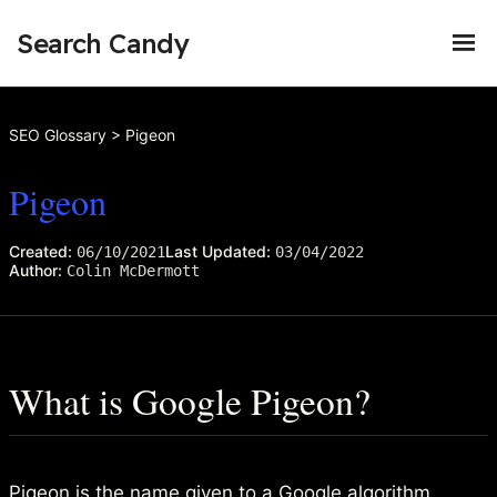
Search Candy
SEO Glossary
>
Pigeon
Pigeon
Created:
Last Updated:
06/10/2021
03/04/2022
Author:
Colin McDermott
What is Google Pigeon?
Pigeon is the name given to a Google
algorithm