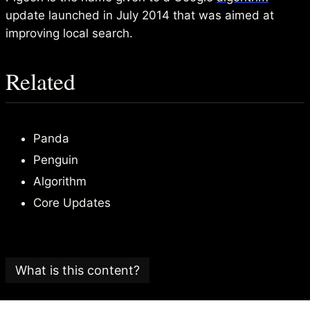
update launched in July 2014 that was aimed at
improving local search.
Related
Panda
Penguin
Algorithm
Core Updates
What is this content?
This article is part of an
SEO glossary and reference