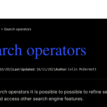
>
Search operators
rch operators
Last Updated:
Author:
10/2021
18/11/2021
Colin McDermott
ch operators it is possible to possible to refine s
nd access other search engine features.