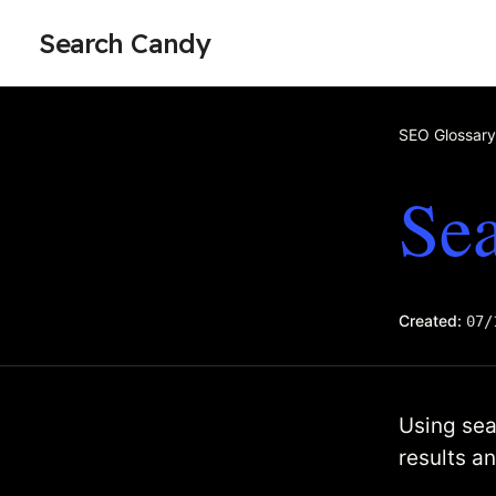
Search Candy
SEO Glossary
Sea
Created:
07/
Using sear
results a