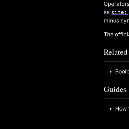
Operators
as
site:
minus sy
The offic
Related
Bool
Guides
How t