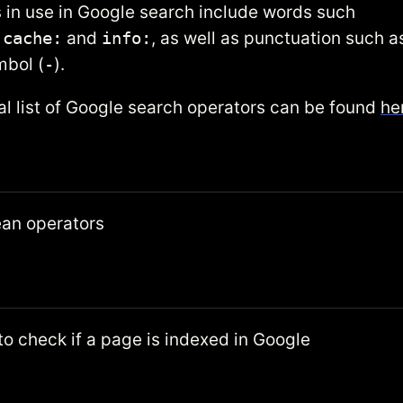
 in use in Google search include words such
,
cache:
and
info:
, as well as punctuation such a
mbol (
-
).
ial list of Google search operators can be found
he
ean operators
o check if a page is indexed in Google