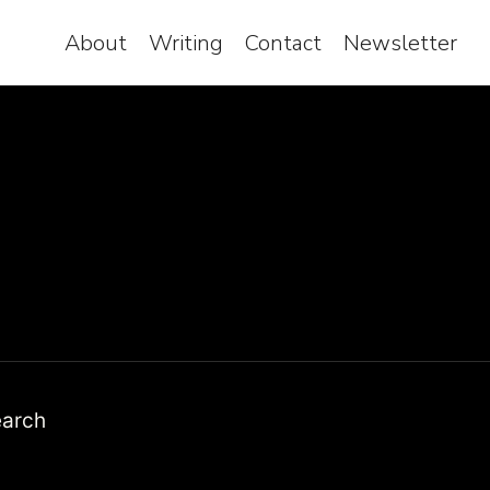
About
Writing
Contact
Newsletter
earch