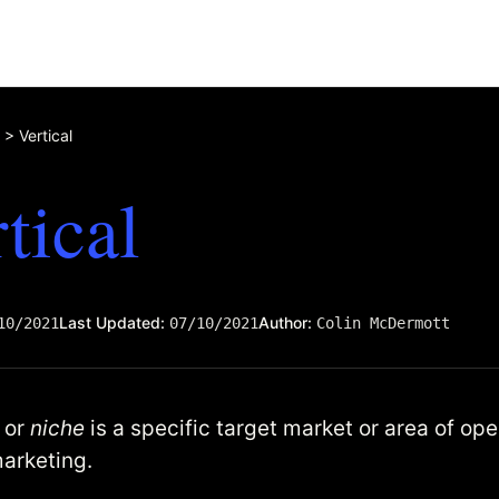
>
Vertical
tical
Last Updated:
Author:
10/2021
07/10/2021
Colin McDermott
l or
niche
is a specific target market or area of ope
marketing.