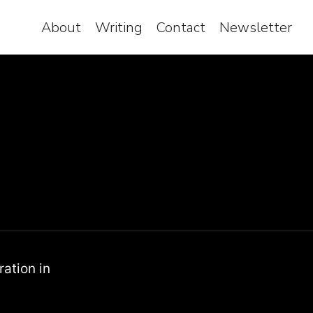
About
Writing
Contact
Newsletter
ration in