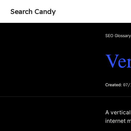
Search Candy
SEO Glossary
Ver
Created:
07/
A vertica
internet 