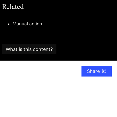
Related
Manual action
What is this content?
This article is part of an
SEO glossary and reference
guide
created by
Search Candy
, an SEO consultancy
Share
based in the UK.
The Search Candy team is committed to providing
content that adheres to the highest editorial
standards.
The date this article was last checked for accuracy