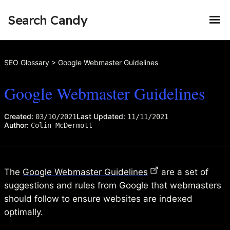
Search Candy
SEO Glossary
>
Google Webmaster Guidelines
Google Webmaster Guidelines
Created:
Last Updated:
03/10/2021
11/11/2021
Author:
Colin McDermott
The
Google Webmaster Guidelines
are a set of
suggestions and rules from Google that webmasters
should follow to ensure websites are indexed
optimally.