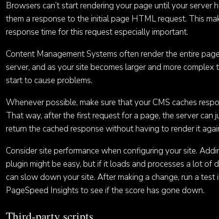
Browsers can’t start rendering your page until your server 
them a response to the initial page HTML request. This ma
response time for this request especially important.
Content Management Systems often render the entire page
server, and as your site becomes larger and more complex t
start to cause problems.
Whenever possible, make sure that your CMS caches respo
That way, after the first request for a page, the server can j
return the cached response without having to render it agai
Consider site performance when configuring your site. Add
plugin might be easy, but if it loads and processes a lot of d
can slow down your site. After making a change, run a test 
PageSpeed Insights to see if the score has gone down.
Third-party scripts