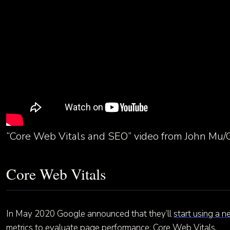
“Core Web Vitals and SEO” video from John Mu/
Core Web Vitals
In May 2020 Google announced that they’ll
start using a n
metrics
to evaluate page performance: Core Web Vitals.