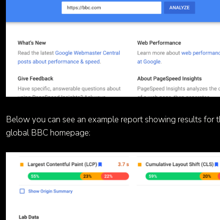
Below you can see an example report showing results for 
global BBC homepage: