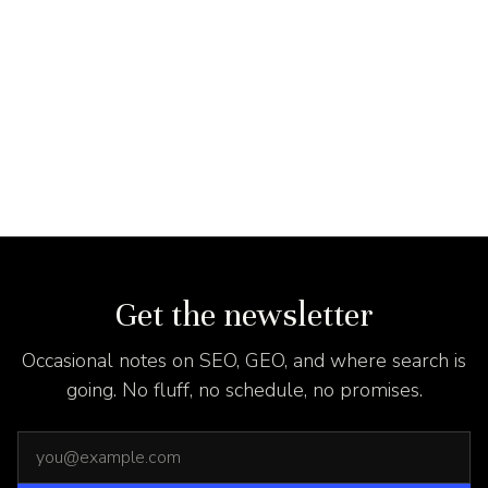
Get the newsletter
Occasional notes on SEO, GEO, and where search is
going. No fluff, no schedule, no promises.