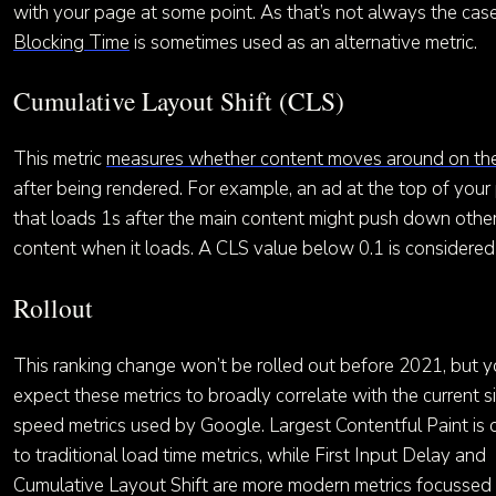
with your page at some point. As that’s not always the cas
Blocking Time
is sometimes used as an alternative metric.
Cumulative Layout Shift (CLS)
This metric
measures whether content moves around on th
after being rendered. For example, an ad at the top of you
that loads 1s after the main content might push down othe
content when it loads. A CLS value below 0.1 is considere
Rollout
This ranking change won’t be rolled out before 2021, but 
expect these metrics to broadly correlate with the current s
speed metrics used by Google. Largest Contentful Paint is 
to traditional load time metrics, while First Input Delay and
Cumulative Layout Shift are more modern metrics focussed