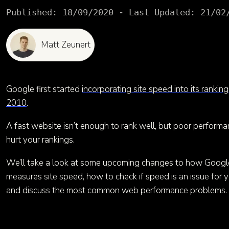
Published:
18/09/2020
- Last Updated:
21/02
Matt Zeunert
Google first started
incorporating site speed into its ranking
2010
.
A fast website isn’t enough to rank well, but poor perform
hurt your rankings.
We’ll take a look at some upcoming changes to how Googl
measures site speed, how to check if speed is an issue for yo
and discuss the most common web performance problems.