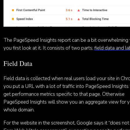
The PageSpeed Insights report can be a bit overwhelming
you first look at it. It consists of two parts:
field data and l
Field Data
Field data is collected when real users load your site in Chr
you put a URL with a lot of traffic into PageSpeed Insights 
get performance metrics specific to that page. Otherwise
PageSpeed Insights will show you an aggregate view for y
whole domain.
For the website in the screenshot, Google says it “does not