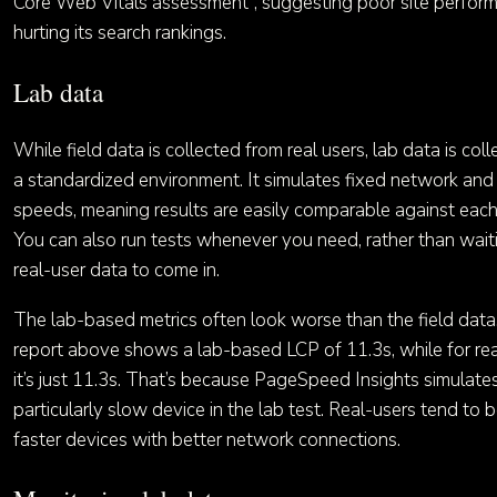
Core Web Vitals assessment”, suggesting poor site perform
hurting its search rankings.
Lab data
While field data is collected from real users, lab data is coll
a standardized environment. It simulates fixed network an
speeds, meaning results are easily comparable against each
You can also run tests whenever you need, rather than wait
real-user data to come in.
The lab-based metrics often look worse than the field data
report above shows a lab-based LCP of 11.3s, while for rea
it’s just 11.3s. That’s because PageSpeed Insights simulate
particularly slow device in the lab test. Real-users tend to 
faster devices with better network connections.