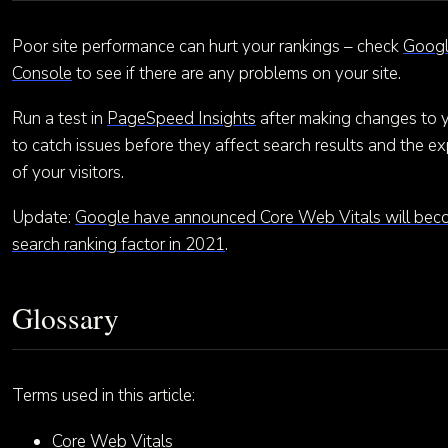
Poor site performance can hurt your rankings – check
Googl
Console
to see if there are any problems on your site.
Run a test in
PageSpeed Insights
after making changes to yo
to catch issues before they affect search results and the e
of your visitors.
Update:
Google have announced Core Web Vitals will bec
search ranking factor in 2021
.
Glossary
Terms used in this article:
Core Web Vitals