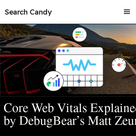
Search Candy
Core Web Vitals Explaine
by DebugBear’s Matt Zeu