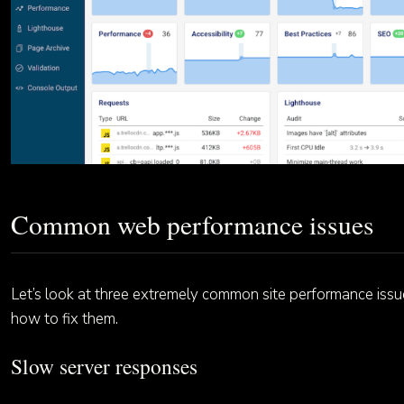
Common web performance issues
Let’s look at three extremely common site performance iss
how to fix them.
Slow server responses