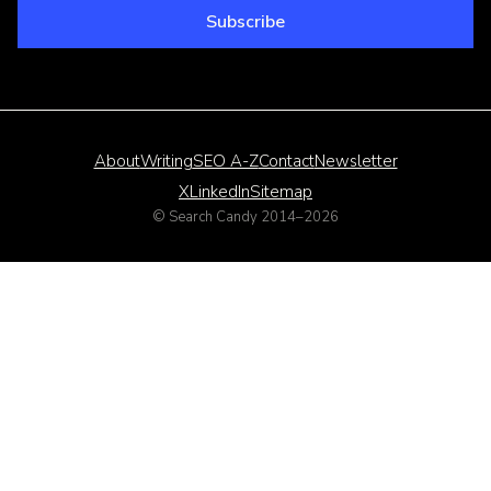
Email address
Subscribe
About
Writing
SEO A-Z
Contact
Newsletter
X
LinkedIn
Sitemap
© Search Candy 2014–
2026