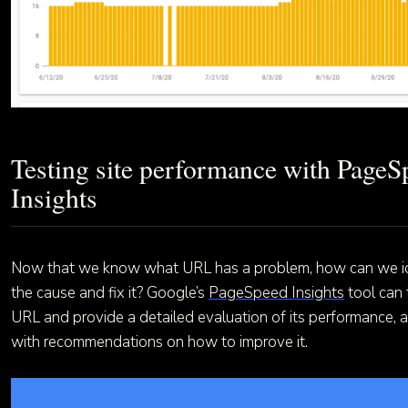
Testing site performance with PageS
Insights
Now that we know what URL has a problem, how can we id
the cause and fix it? Google’s
PageSpeed Insights
tool can 
URL and provide a detailed evaluation of its performance, 
with recommendations on how to improve it.