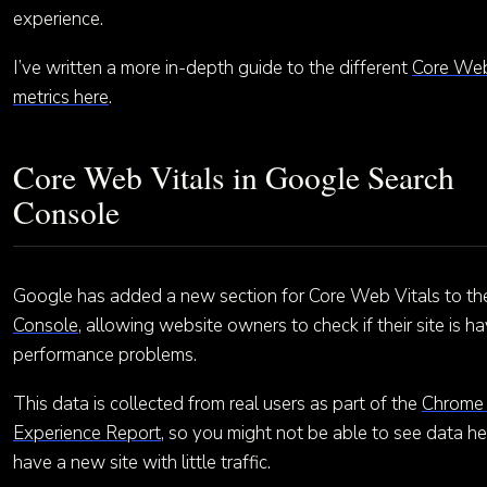
experience.
I’ve written a more in-depth guide to the different
Core Web
metrics here
.
Core Web Vitals in Google Search
Console
Google has added a new section for Core Web Vitals to t
Console
, allowing website owners to check if their site is h
performance problems.
This data is collected from real users as part of the
Chrome
Experience Report
, so you might not be able to see data he
have a new site with little traffic.