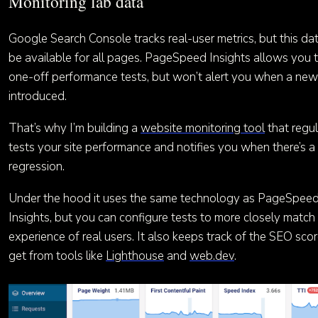
Monitoring lab data
Google Search Console tracks real-user metrics, but this da
be available for all pages. PageSpeed Insights allows you 
one-off performance tests, but won’t alert you when a new 
introduced.
That’s why I’m building a
website monitoring tool
that regul
tests your site performance and notifies you when there’s a
regression.
Under the hood it uses the same technology as PageSpee
Insights, but you can configure tests to more closely match
experience of real users. It also keeps track of the SEO sco
get from tools like
Lighthouse
and
web.dev
.