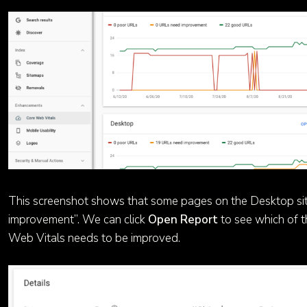
This screenshot shows that some pages on the Desktop si
improvement”. We can click
Open Report
to see which of t
Web Vitals needs to be improved.