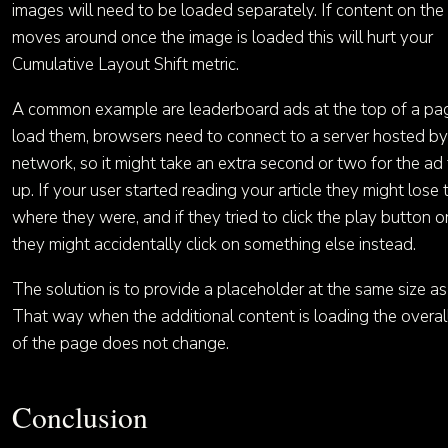
images will need to be loaded separately. If content on th
moves around once the image is loaded this will hurt your
Cumulative Layout Shift metric.
A common example are leaderboard ads at the top of a pa
load them, browsers need to connect to a server hosted by
network, so it might take an extra second or two for the a
up. If your user started reading your article they might lose 
where they were, and if they tried to click the play button o
they might accidentally click on something else instead.
The solution is to provide a placeholder at the same size as
That way when the additional content is loading the overal
of the page does not change.
Conclusion