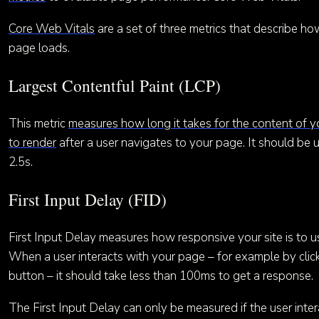
Core Web Vitals
are a set of three metrics that describe ho
page loads.
Largest Contentful Paint (LCP)
This metric
measures how long it takes for the content of 
to render
after a user navigates to your page. It should be 
2.5s.
First Input Delay (FID)
First Input Delay measures how responsive your site is to us
When a user interacts with your page – for example by clic
button – it should take less than 100ms to get a response.
The First Input Delay can only be measured if the user inter