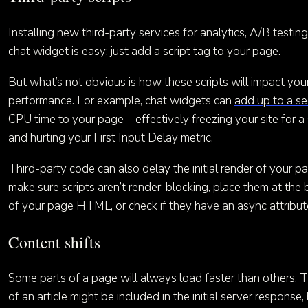
Installing new third-party services for analytics, A/B testing
chat widget is easy: just add a script tag to your page.
But what’s not obvious is how these scripts will impact your
performance. For example, chat widgets can
add up to a s
CPU time
to your page – effectively freezing your site for 
and hurting your First Input Delay metric.
Third-party code can also delay the initial render of your p
make sure scripts aren’t render-blocking, place them at the
of your page HTML, or check if they have an async attribut
Content shifts
Some parts of a page will always load faster than others. 
of an article might be included in the initial server response,