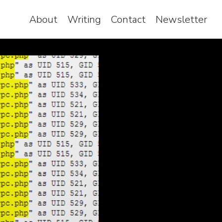
About
Writing
Contact
Newsletter