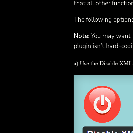
that all other functio
The following option
Note:
You may want t
plugin isn’t hard-cod
a) Use the Disable XM