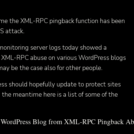
 time the XML-RPC pingback function has been
S attack.
monitoring server logs today showed a
 in XML-RPC abuse on various WordPress blogs
ay be the case also for other people.
ss should hopefully update to protect sites
n the meantime here is a list of some of the
r WordPress Blog from XML-RPC Pingback Ab