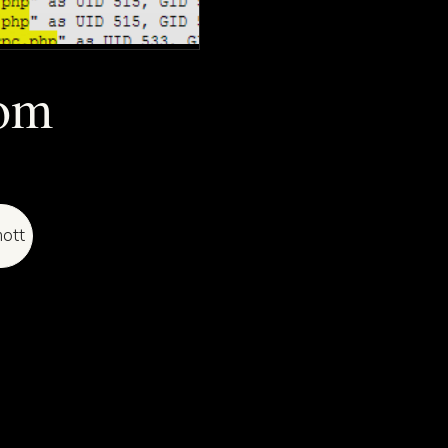
rom
ott