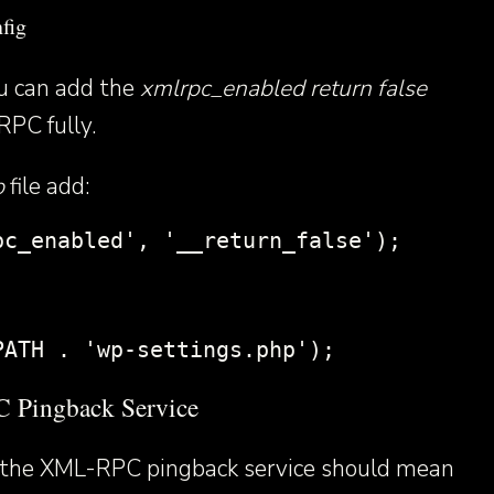
fig
ou can add the
xmlrpc_enabled return false
RPC fully.
p
file add:
pc_enabled', '__return_false');
PATH . 'wp-settings.php');
 Pingback Service
ng the XML-RPC pingback service should mean