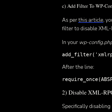
c) Add Filter To WP-Con
As per
this article
, y
filter to disable XML-
In your
wp-config.ph
add_filter('xmlr
After the line:
require_once(ABS
2) Disable XML-RPC
Specifically disabli