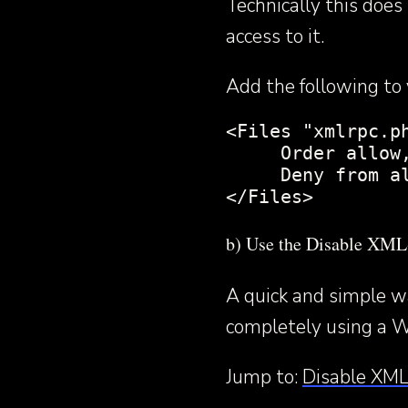
Technically this doe
access to it.
Add the following to y
<Files "xmlrpc.ph
     Order allow,
     Deny from al
</Files>
b) Use the Disable XM
A quick and simple 
completely using a W
Jump to:
Disable XML