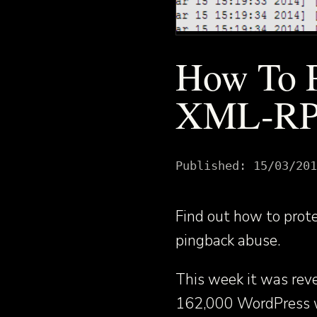
How To P
XML-RPC
Published:
15/03/201
Find out how to pro
pingback abuse.
This week it was reve
162,000 WordPress w