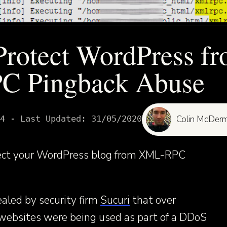
rotect WordPress f
 Pingback Abuse
4
- Last Updated:
31/05/2020
Colin McDerm
tect your WordPress blog from XML-RPC
aled by security firm
Sucuri
that over
ebsites were being used as part of a DDoS