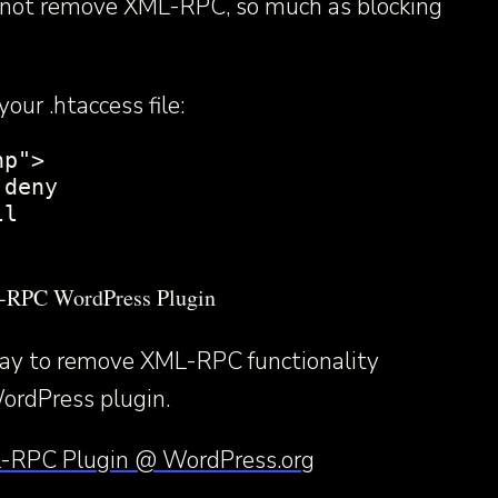
s not remove XML-RPC, so much as blocking
our .htaccess file:
p">

deny

l

L-RPC WordPress Plugin
way to remove XML-RPC functionality
ordPress plugin.
-RPC Plugin @ WordPress.org