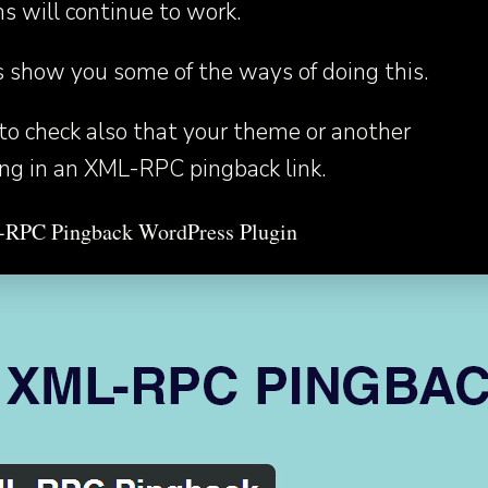
ns will continue to work.
s show you some of the ways of doing this.
o check also that your theme or another
ing in an XML-RPC pingback link.
L-RPC Pingback WordPress Plugin