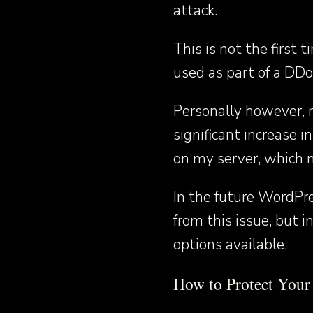
attack.
This is not the first
used as part of a DDo
Personally however, 
significant increase
on my server, which m
In the future WordPre
from this issue, but i
options available.
How to Protect You