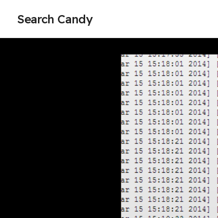
Search Candy