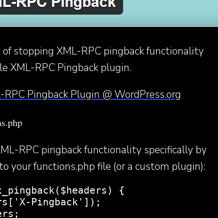
 of stopping XML-RPC pingback functionality
able XML-RPC Pingback plugin.
-RPC Pingback Plugin @ WordPress.org
ns.php
ML-RPC pingback functionality specifically by
o your functions.php file (or a custom plugin):
_pingback($headers) {

s['X-Pingback']);

rs;
