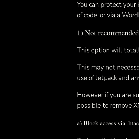
You can protect your 
of code, or via a Word
1) Not recommende
This option will tota
This may not necessar
use of Jetpack and an
However if you are sur
possible to remove X
a) Block access via .htac