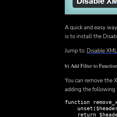
A quick and easy way
is to install the Dis
Jump to:
Disable XML
b) Add Filter to Functio
You can remove the X
adding the following t
function remove_x
    unset($header
    return $heade