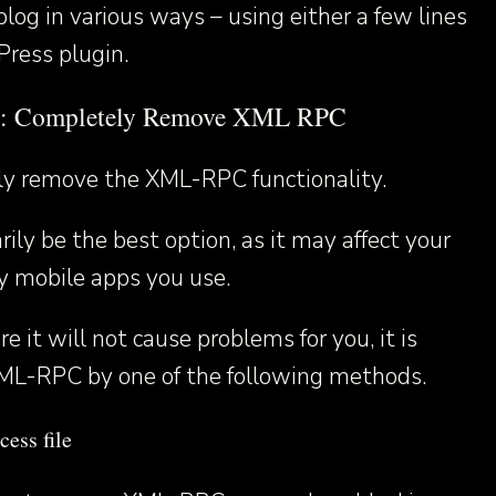
blog in various ways – using either a few lines
Press plugin.
d: Completely Remove XML RPC
lly remove the XML-RPC functionality.
ily be the best option, as it may affect your
y mobile apps you use.
e it will not cause problems for you, it is
ML-RPC by one of the following methods.
cess file