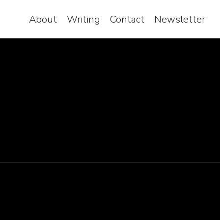
About
Writing
Contact
Newsletter