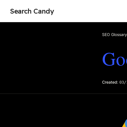
Search Candy
SEO Glossary
Go
Created:
03/