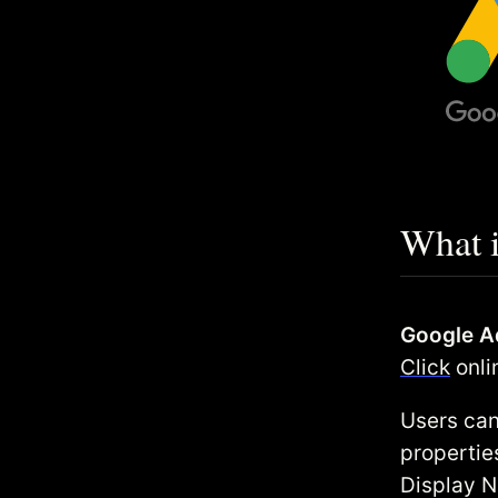
What 
Google A
Click
onli
Users can
propertie
Display N