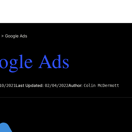
>
Google Ads
ogle Ads
Last Updated:
Author:
10/2021
02/04/2022
Colin McDermott