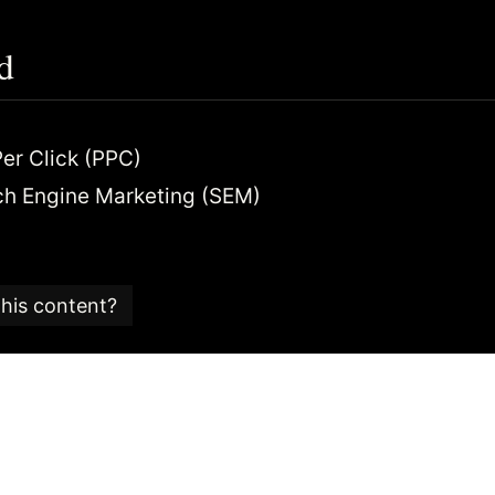
d
er Click (PPC)
ch Engine Marketing (SEM)
this content?
e is part of an
SEO glossary and reference guide
created
 SEO consultancy based in the UK.
 Candy team is committed to providing content that ad
 editorial standards.