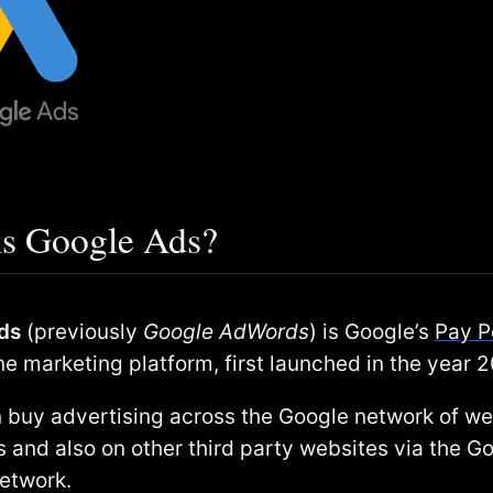
is Google Ads?
ds
(previously
Google AdWords
) is Google’s
Pay P
ne marketing platform, first launched in the year 
 buy advertising across the Google network of w
s and also on other third party websites via the G
etwork.