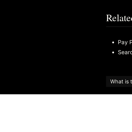
Relate
Pay P
Sear
What is 
This articl
Candy
, an
The Search
the highest