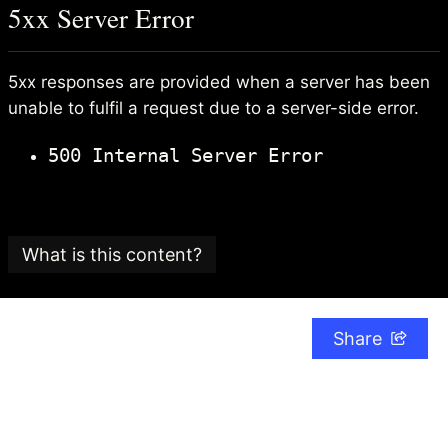
5xx Server Error
5xx responses are provided when a server has been
unable to fulfil a request due to a server-side error.
500 Internal Server Error
What is this content?
This article is part of an
SEO glossary and reference
guide
created by
Search Candy
, an SEO consultancy
Share
based in the UK.
The Search Candy team is committed to providing
content that adheres to the highest editorial
standards.