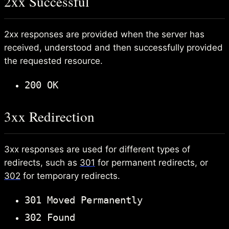
2xx Successful
2xx responses are provided when the server has
received, understood and then successfully provided
the requested resource.
200 OK
3xx Redirection
3xx responses are used for different types of
redirects, such as
301
for permanent redirects, or
302
for temporary redirects.
301 Moved Permanently
302 Found