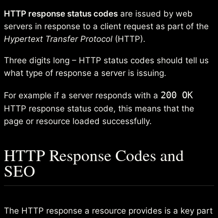
HTTP response status codes
are issued by web
servers in response to a client request as part of the
Hypertext Transfer Protocol
(HTTP).
Three digits long – HTTP status codes should tell us
what type of response a server is issuing.
200 OK
For example if a server responds with a
HTTP response status code, this means that the
page or resource loaded successfully.
HTTP Response Codes and
SEO
The HTTP response a resource provides is a key part