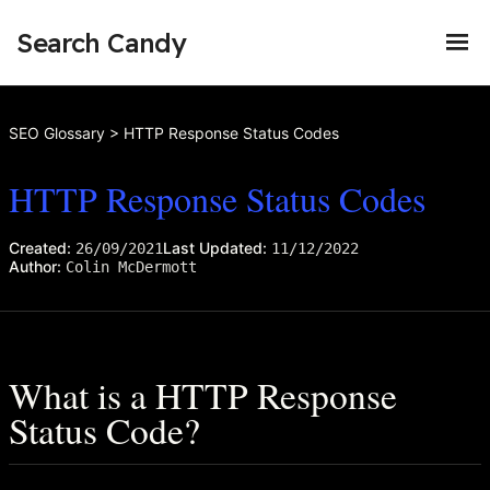
Search Candy
SEO Glossary
>
HTTP Response Status Codes
HTTP Response Status Codes
Created:
Last Updated:
26/09/2021
11/12/2022
Author:
Colin McDermott
What is a HTTP Response
Status Code?