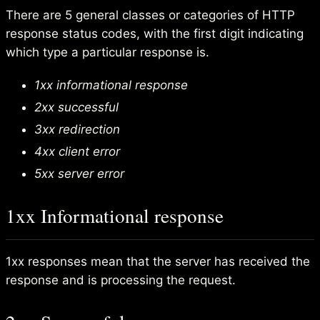
There are 5 general classes or categories of HTTP
response status codes, with the first digit indicating
which type a particular response is.
1xx informational response
2xx successful
3xx redirection
4xx client error
5xx server error
1xx Informational response
1xx responses mean that the server has received the
response and is processing the request.