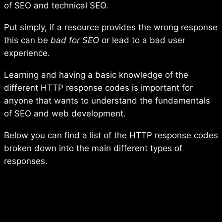
of SEO and technical SEO.
Put simply, if a resource provides the wrong response
this can be
bad for SEO
or lead to a bad user
experience.
Learning and having a basic knowledge of the
different HTTP response codes is important for
anyone that wants to understand the fundamentals
of SEO and web development.
Below you can find a list of the HTTP response codes
broken down into the main different types of
responses.