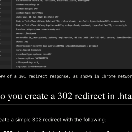
ew of a 301 redirect response, as shown in Chrome networ
 you create a 302 redirect in .ht
ate a simple 302 redirect with the following: