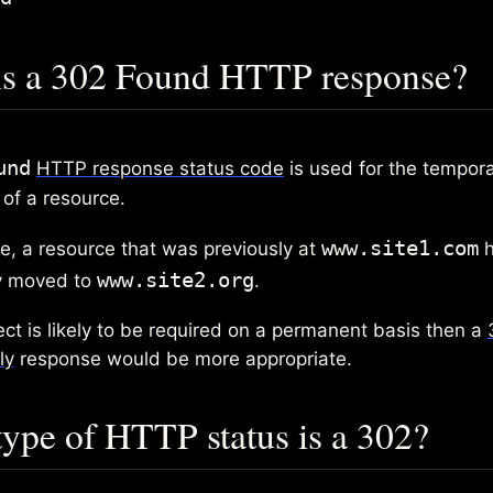
is a 302 Found HTTP response?
und
HTTP response status code
is used for the tempor
 of a resource.
www.site1.com
e, a resource that was previously at
h
www.site2.org
y moved to
.
rect is likely to be required on a permanent basis then a
ly
response would be more appropriate.
ype of HTTP status is a 302?