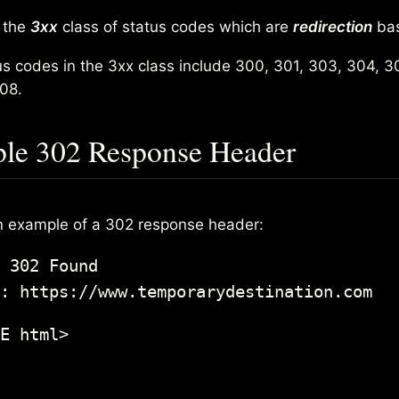
n the
3xx
class of status codes which are
redirection
ba
us codes in the 3xx class include 300, 301, 303, 304, 3
08.
le 302 Response Header
n example of a 302 response header:
 302 Found

: https://www.temporarydestination.com
E html>
