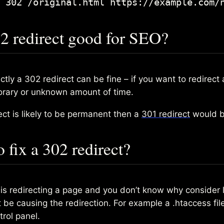
 302 /original.html https://example.com/
02 redirect good for SEO?
tly a 302 redirect can be fine – if you want to redirect
orary or unknown amount of time.
rect is likely to be permanent then a
301 redirect
would b
 fix a 302 redirect?
e is redirecting a page and you don’t know why consider 
be causing the redirection. For example a .htaccess file
trol panel.