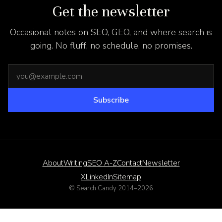
Get the newsletter
Occasional notes on SEO, GEO, and where search is
going. No fluff, no schedule, no promises.
Email address
Subscribe
About
Writing
SEO A-Z
Contact
Newsletter
X
LinkedIn
Sitemap
© Search Candy 2014–
2026