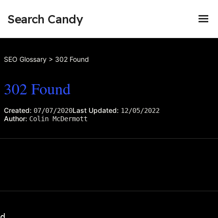
Search Candy
SEO Glossary
>
302 Found
302 Found
Created:
Last Updated:
07/07/2020
12/05/2022
Author:
Colin McDermott
d