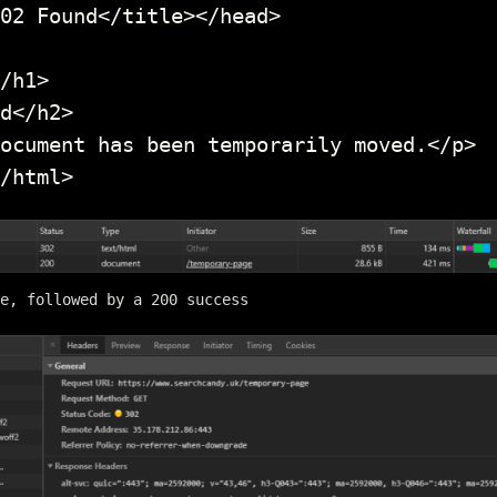
02 Found</title></head>

/h1>

d</h2>

ocument has been temporarily moved.</p>

/html>
e, followed by a 200 success