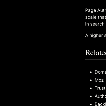
Page Auth
scale tha
in search
A higher 
Relate
Domai
Moz
Trust
Autho
Backl