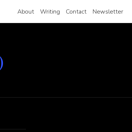
About
Writing
Contact
Newsletter
)