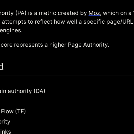
ority (PA) is a metric created by
Moz
, which on a
t attempts to reflect how well a specific page/URL 
 engines.
score represents a higher Page Authority.
d
n authority (DA)
 Flow (TF)
rity
inks