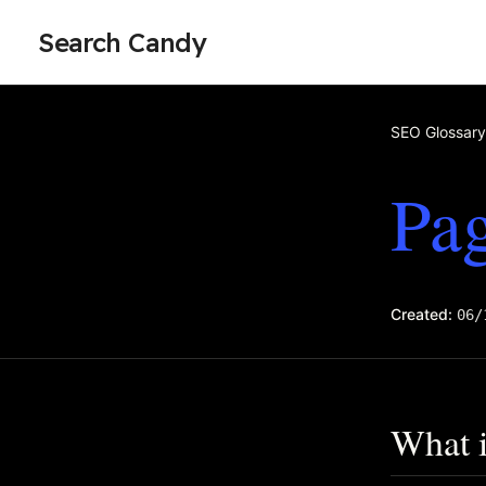
Search Candy
SEO Glossary
Pag
Created:
06/
What i