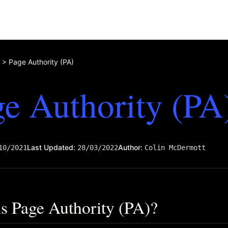
>
Page Authority (PA)
e Authority (PA
Last Updated:
Author:
10/2021
28/03/2022
Colin McDermott
s Page Authority (PA)?