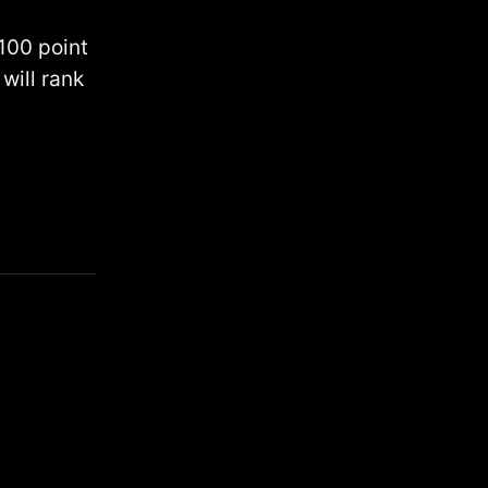
 100 point
will rank