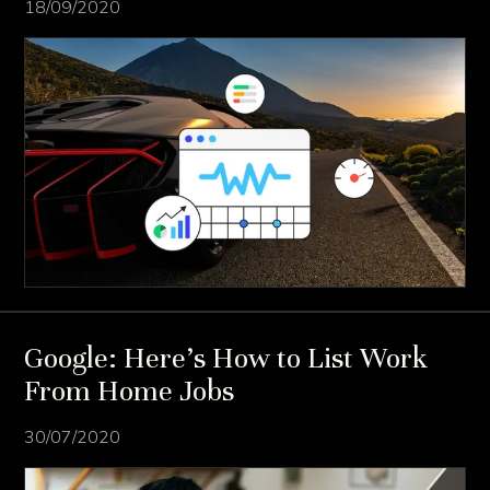
18/09/2020
Google: Here’s How to List Work
From Home Jobs
30/07/2020