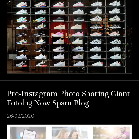
Pre-Instagram Photo Sharing Giant
Fotolog Now Spam Blog
26/02/2020