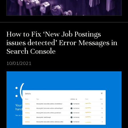
How to Fix ‘New Job Postings
issues detected’ Error Messages in
Search Console
10/01/2021