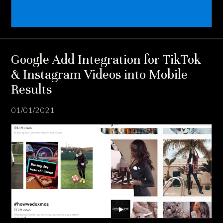
Google Add Integration for TikTok
& Instagram Videos into Mobile
Results
01/01/2021