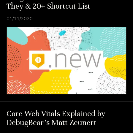
They & 20+ Shortcut List
01/11/2020
Core Web Vitals Explained by
DebugBear’s Matt Zeunert