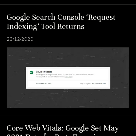
Google Search Console ‘Request
Indexing’ Tool Returns
23/12/2020
Core Web Vitals: Google Set May