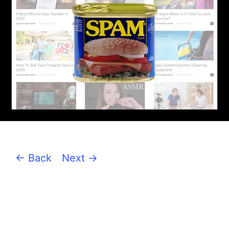
← Back
Next →