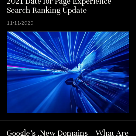
2021 Date for Page Experience
Search Ranking Update
11/11/2020
Google’s .New Domains – What Are