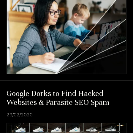
Google Dorks to Find Hacked
Websites & Parasite SEO Spam
29/02/2020